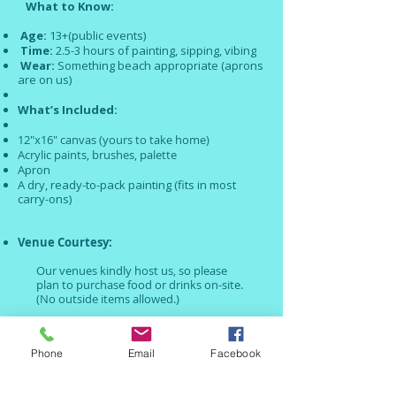
What to Know:
Age:
13+(public events)
Time:
2.5-3 hours of painting, sipping, vibing
Wear:
Something beach appropriate (aprons
are on us)
What’s Included:
12"x16" canvas (yours to take home)
Acrylic paints, brushes, palette
Apron
A dry, ready-to-pack painting (fits in most
carry-ons)
Venue Courtesy:
Our venues kindly host us, so please
plan to purchase food or drinks on-site.
(No outside items allowed.)
No pressure. No prep.
Just show up
and create something
Phone
Email
Facebook
beautiful —
your own painted
memory
of
Anguilla.