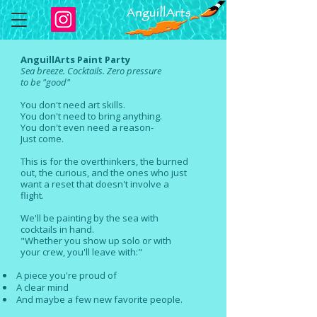
AnguillArts Paint Party
Sea
breeze. Cocktails. Zero pressure
to
be "good"
You don't need art skills.
You don't need to bring anything.
You don't even need a reason-
Just come.
This is for the overthinkers, the burned
out, the curious, and the ones who just
want a reset that doesn't involve a
flight.
We'll be painting by the sea with
cocktails in hand.
"Whether you show up solo or with
your
crew, you'll leave with:"
A piece you're proud of
A clear mind
And maybe a few new favorite people.