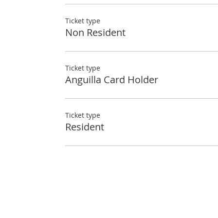
Ticket type
Non Resident
Ticket type
Anguilla Card Holder
Ticket type
Resident