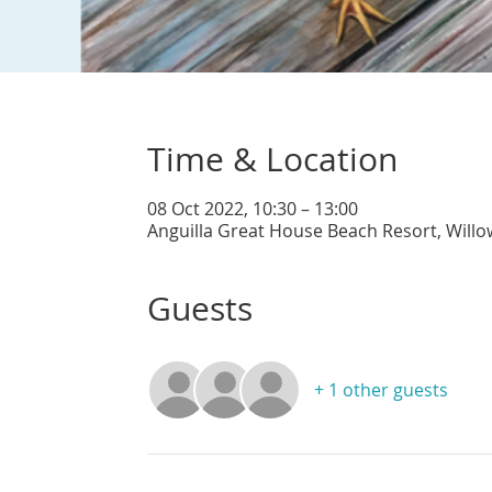
Time & Location
08 Oct 2022, 10:30 – 13:00
Anguilla Great House Beach Resort, Willo
Guests
+ 1 other guests