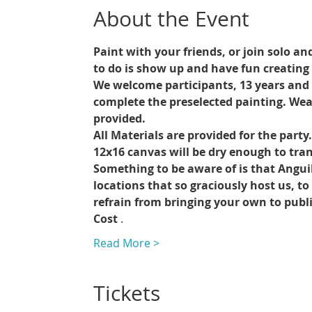
About the Event
Paint with your friends, or join solo an
to do is show up and have fun creating 
We welcome participants, 13 years and up
complete the preselected painting. Wea
provided.
All Materials are provided for the party
12x16 canvas will be dry enough to trans
Something to be aware of is that Angui
locations that so graciously host us, t
refrain from bringing your own to publ
Cost 
.
Read More >
Tickets