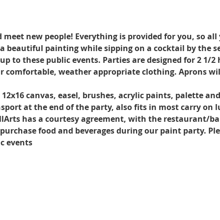
d meet new people! Everything is provided for you, so all
a beautiful painting while sipping on a cocktail by the s
 to these public events. Parties are designed for 2 1/2 h
r comfortable, weather appropriate clothing. Aprons wil
. 12x16 canvas, easel, brushes, acrylic paints, palette an
port at the end of the party, also fits in most carry on 
llArts has a courtesy agreement, with the restaurant/ba
o purchase food and beverages during our paint party. Ple
ic events