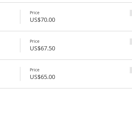
Price
US$70.00
Price
US$67.50
Price
US$65.00