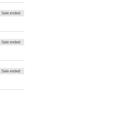
Sale ended
Sale ended
Sale ended