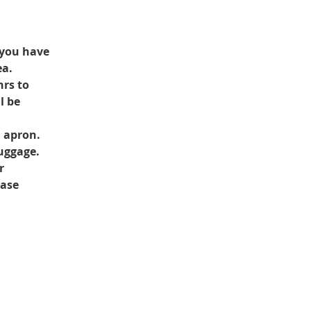
 you have 
ea.
rs to 
l be 
d apron.
luggage.
r 
ase 