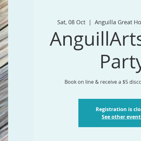
Sat, 08 Oct
  |  
Anguilla Great H
AnguillArt
Part
Book on line & receive a $5 disc
Registration is cl
See other event