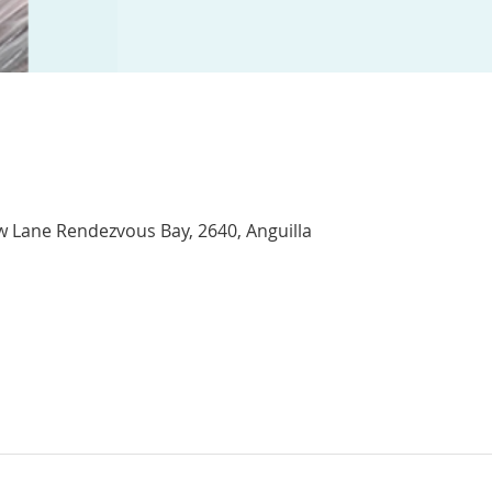
w Lane Rendezvous Bay, 2640, Anguilla