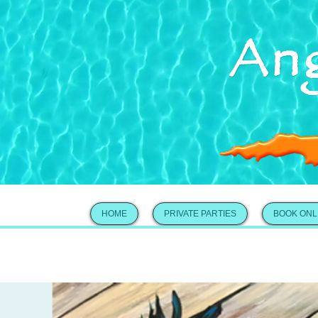
HOME
PRIVATE PARTIES
BOOK ONL