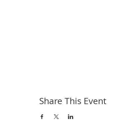
Share This Event