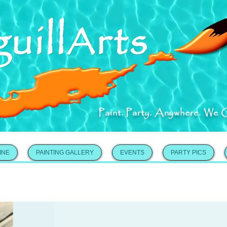
Paint. Party. Anywhere. We 
INE
PAINTING GALLERY
EVENTS
PARTY PICS