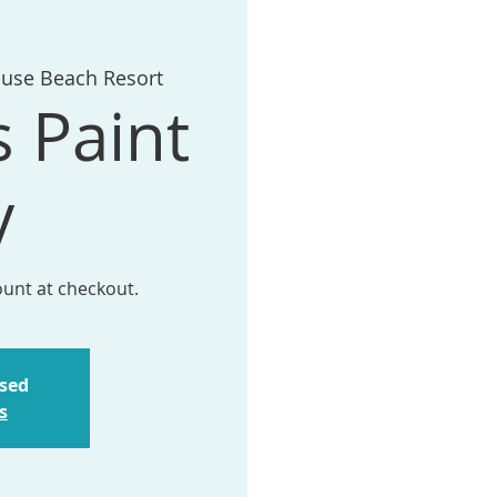
ouse Beach Resort
s Paint
y
ount at checkout.
osed
s