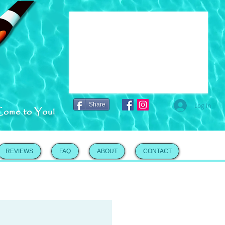
Share
Log In
Come to You!
REVIEWS
FAQ
ABOUT
CONTACT