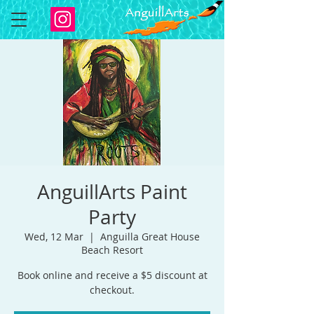
AnguillArts Paint
Party
Wed, 12 Mar
  |  
Anguilla Great House
Beach Resort
Book online and receive a $5 discount at
checkout.