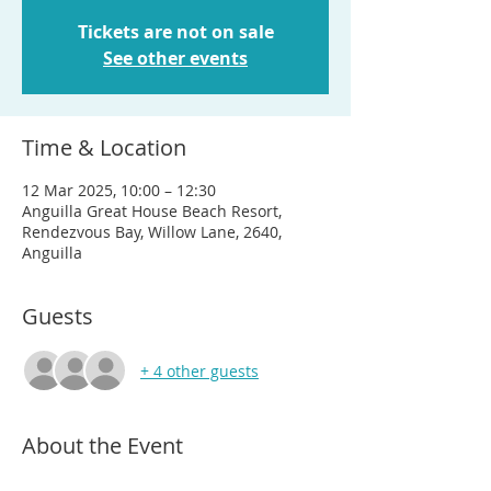
Tickets are not on sale
See other events
Time & Location
12 Mar 2025, 10:00 – 12:30
Anguilla Great House Beach Resort,
Rendezvous Bay, Willow Lane, 2640,
Anguilla
Guests
+ 4 other guests
About the Event