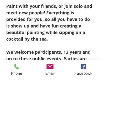
Paint with your friends, or join solo and 
meet new people! Everything is 
provided for you, so all you have to do 
is show up and have fun creating a 
beautiful painting while sipping on a 
cocktail by the sea.
We welcome participants, 13 years and 
up to these public events. Parties are 
designed for 2.5 hrs to complete the 
preselected painting. Wear 
Phone
Email
Facebook
comfortable, weather appropriate 
clothing. Aprons will be provided.
All Materials are provided for the 
party.   12"x16" canvas, brushes, acrylic 
paints, palette and apron.
painting will be dry to transport at the 
end of the party, fits in most carry on 
luggage.