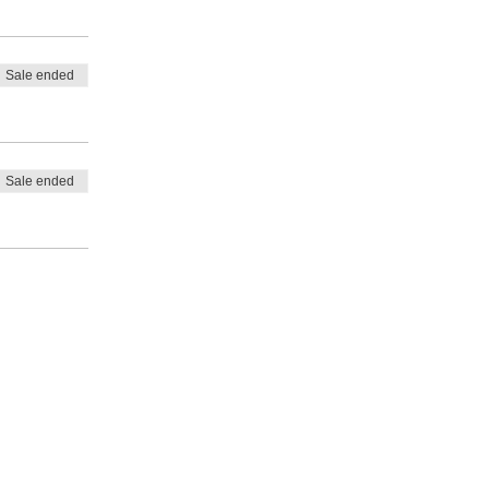
Sale ended
Sale ended