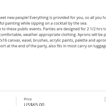
meet new people! Everything is provided for you, so all you h
o these public events. Parties are designed for 2 1/2 hrs t
Price
US$65.00