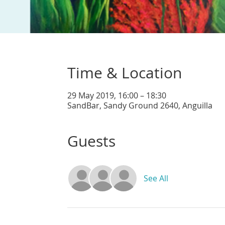
Time & Location
29 May 2019, 16:00 – 18:30
SandBar, Sandy Ground 2640, Anguilla
Guests
See All