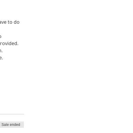
ave to do 
o 
Sale ended