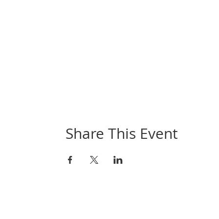
Share This Event
Book Online
Contact Aguillarts