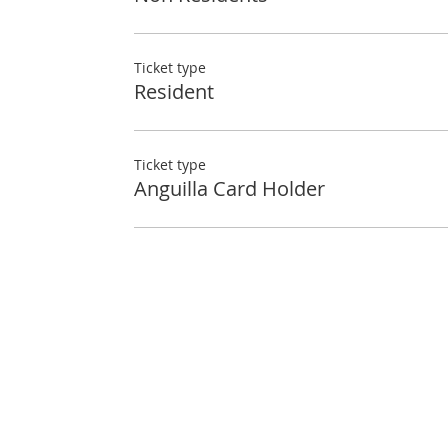
Ticket type
Resident
Ticket type
Anguilla Card Holder