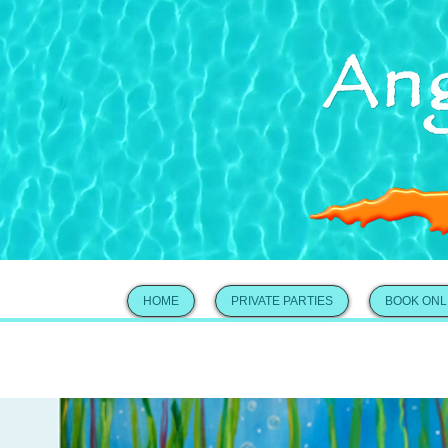
HOME
PRIVATE PARTIES
BOOK ONL