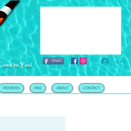
Share
Log In
Come to You!
REVIEWS
FAQ
ABOUT
CONTACT