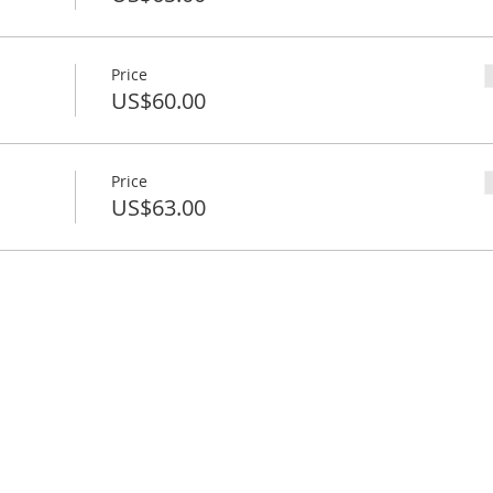
Price
US$60.00
Price
US$63.00