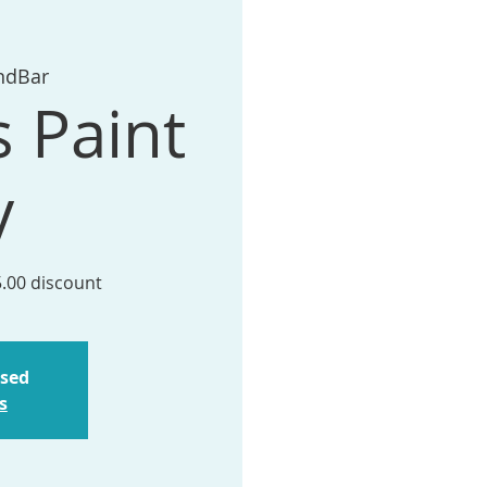
ndBar
s Paint
y
5.00 discount
osed
s