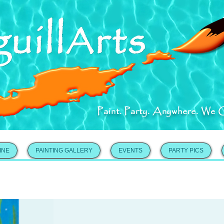
Paint. Party. Anywhere. We 
INE
PAINTING GALLERY
EVENTS
PARTY PICS