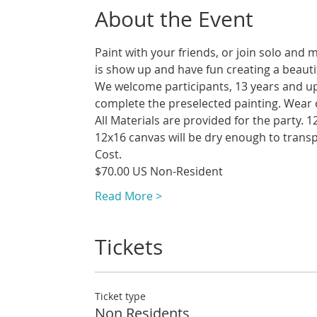
About the Event
Paint with your friends, or join solo and 
We welcome participants, 13 years and up t
Read More >
Tickets
Ticket type
Non Residents