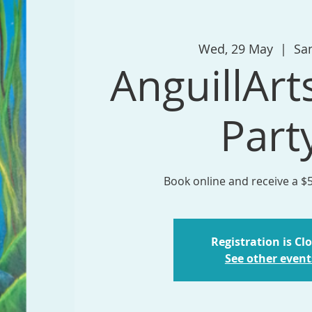
Wed, 29 May
  |  
Sa
AnguillArt
Part
Book online and receive a $
Registration is Cl
See other event