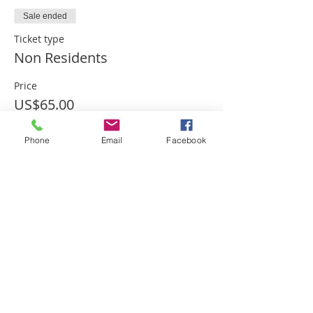
Sale ended
Ticket type
Non Residents
Price
US$65.00
Phone
Email
Facebook
Sale ended
Ticket type
Residents
Price
US$60.00
Sale ended