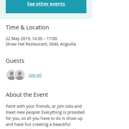
See other events
Time & Location
22 May 2019, 14:30 – 17:00
Straw Hat Restaurant, 2640, Anguilla
Guests
See All
About the Event
Paint with your friends, or join solo and 
meet new people! Everything is provided 
for you, so all you have to do is show up 
and have fun creating a beautiful 