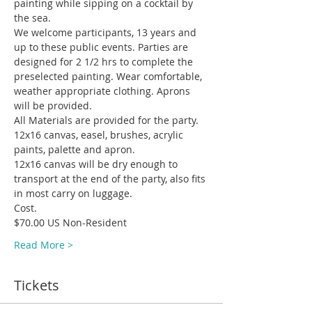
painting while sipping on a cocktail by 
We welcome participants, 13 years and 
up to these public events. Parties are 
designed for 2 1/2 hrs to complete the 
preselected painting. Wear comfortable, 
weather appropriate clothing. Aprons 
All Materials are provided for the party. 
12x16 canvas, easel, brushes, acrylic 
12x16 canvas will be dry enough to 
transport at the end of the party, also fits 
Read More >
Tickets