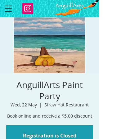
AnguillArts Paint
Party
Wed, 22 May
  |  
Straw Hat Restaurant
Book online and receive a $5.00 discount
Registration is Closed