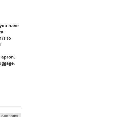
 you have 
ea.
rs to 
l 
d apron.
luggage.
Sale ended