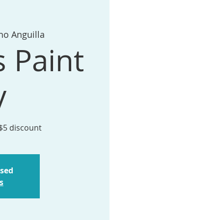
ho Anguilla
s Paint
y
 $5 discount
osed
s