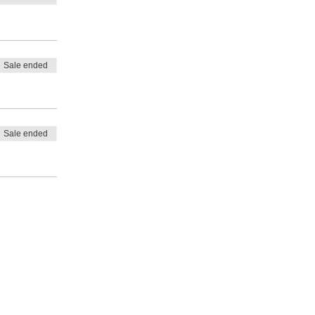
Sale ended
Sale ended