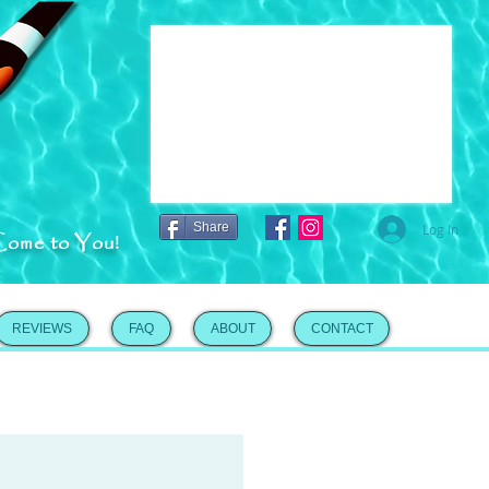
Share
Log In
Come to You!
REVIEWS
FAQ
ABOUT
CONTACT