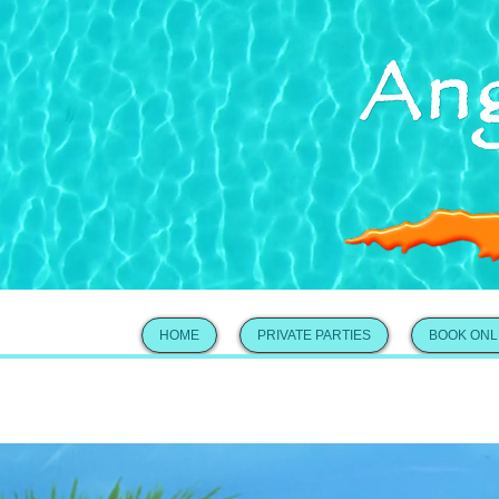
HOME
PRIVATE PARTIES
BOOK ONL