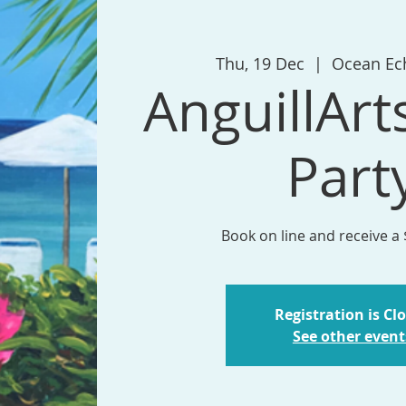
Thu, 19 Dec
  |  
Ocean Ec
AnguillArt
Part
Book on line and receive a
Registration is Cl
See other event