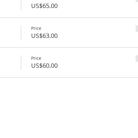
US$65.00
Price
US$63.00
Price
US$60.00