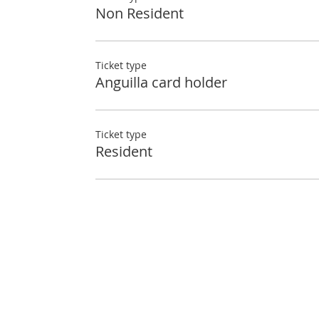
Non Resident
Ticket type
Anguilla card holder
Ticket type
Resident