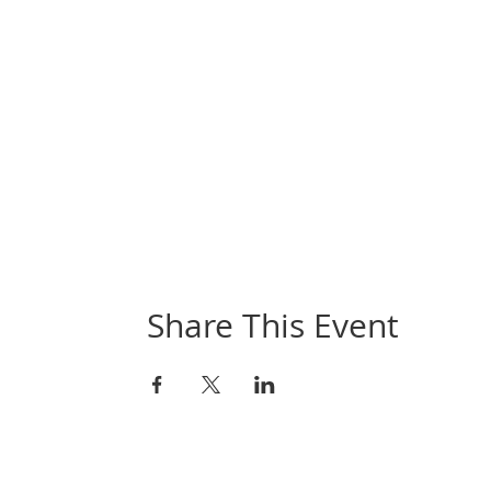
Share This Event
Book Online