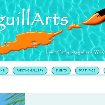
Paint. Party. Anywhere. We 
INE
PAINTING GALLERY
EVENTS
PARTY PICS