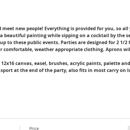
d meet new people! Everything is provided for you, so all
a beautiful painting while sipping on a cocktail by the s
 to these public events. Parties are designed for 2 1/2 h
r comfortable, weather appropriate clothing. Aprons wil
. 12x16 canvas, easel, brushes, acrylic paints, palette an
port at the end of the party, also fits in most carry on 
Price