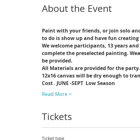
About the Event
Paint with your friends, or join solo an
to do is show up and have fun creating 
We welcome participants, 13 years and up
complete the preselected painting. Wea
be provided.
All Materials are provided for the party
12x16 canvas will be dry enough to trans
Cost 
. 
JUNE -SEPT 
Low Season
Read More >
Tickets
Ticket type