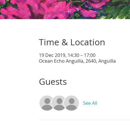
Time & Location
19 Dec 2019, 14:30 – 17:00
Ocean Echo Anguilla, 2640, Anguilla
Guests
See All