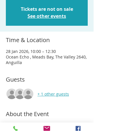
Tickets are not on sale
See other events
Time & Location
28 Jan 2026, 10:00 – 12:30
Ocean Echo , Meads Bay, The Valley 2640,
Anguilla
Guests
+ 1 other guests
About the Event