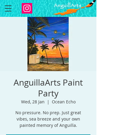
AnguillaArts Paint
Party
Wed, 28 Jan
  |  
Ocean Echo
No pressure. No prep. Just great
vibes, sea breeze and your own
painted memory of Anguilla.