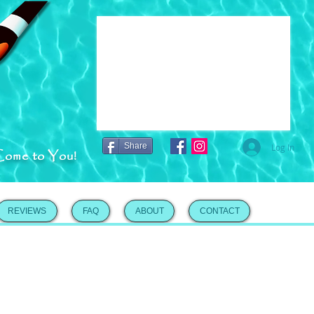
Share
Log In
Come to You!
REVIEWS
FAQ
ABOUT
CONTACT