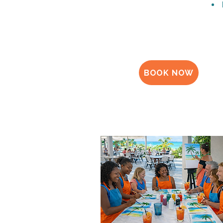
BOOK NOW