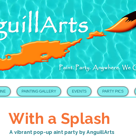
Paint. Party. Anywhere. We 
INE
PAINTING GALLERY
EVENTS
PARTY PICS
With a Splash
A vibrant pop-up aint party by AnguillArts