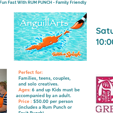
Fun Fast With RUM PUNCH - Family Friendly
Sat
10:
Perfect for:
F
amilies, teens, couples,
and solo creatives.
Ages:
6 and up Kids must be
accompanied by an adult.
Price :
$50.00 per person
(includes a Rum Punch or
Fruit Punch)