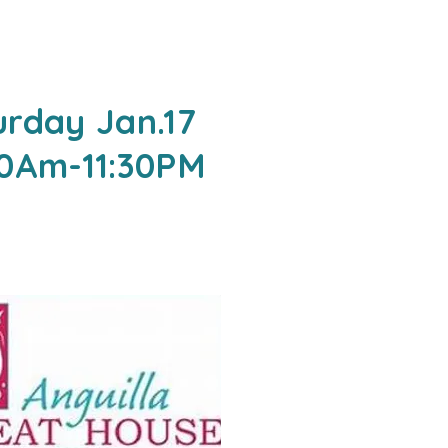
urday Jan.17
00Am-11:30PM