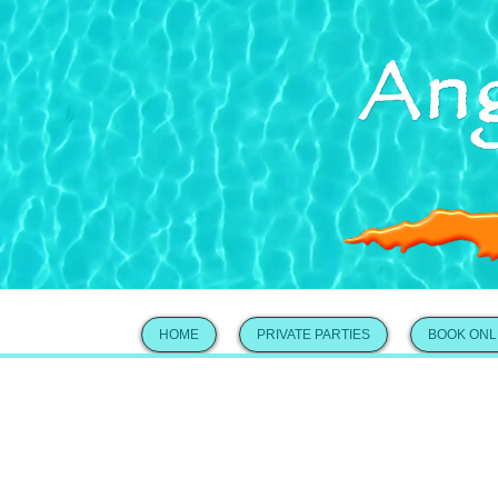
HOME
PRIVATE PARTIES
BOOK ONL